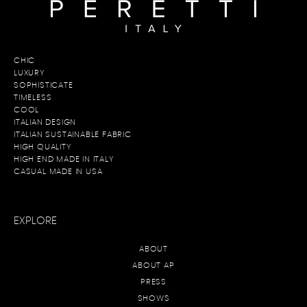
CHIC
L
UXURY
SOPHISTICATE
TIMELESS
COOL
ITALIAN DESIGN
ITALIAN SUSTAINABLE FABRIC
HIGH QUALITY
HIGH END MADE IN ITALY
CASUAL MADE IN USA
EXPLORE
ABOUT
ABOUT AP
PRESS
SHOWS