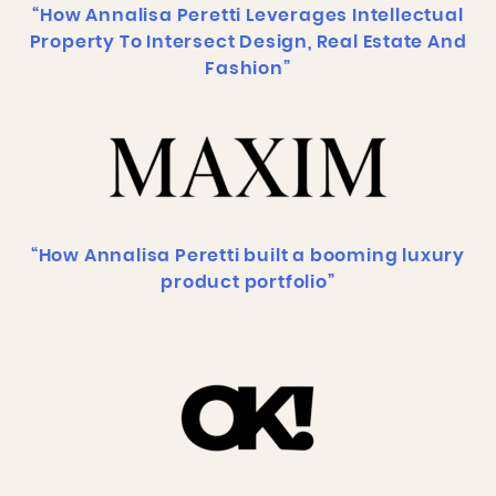
“How Annalisa Peretti Leverages Intellectual
Property To Intersect Design, Real Estate And
Fashion”
“How Annalisa Peretti built a booming luxury
product portfolio”