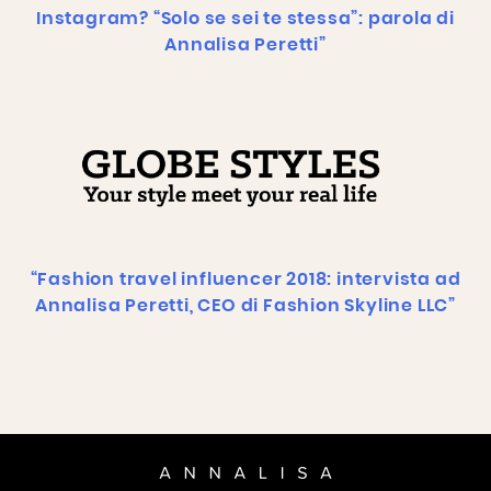
Instagram? “Solo se sei te stessa”: parola di
Annalisa Peretti”
“Fashion travel influencer 2018: intervista ad
Annalisa Peretti, CEO di Fashion Skyline LLC”