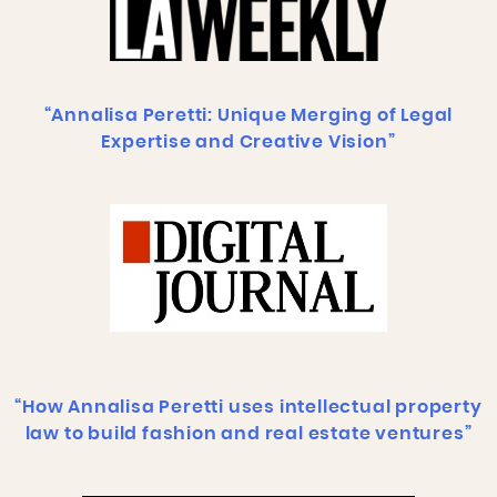
“Annalisa Peretti: Unique Merging of Legal
Expertise and Creative Vision”
“How Annalisa Peretti uses intellectual property
law to build fashion and real estate ventures”