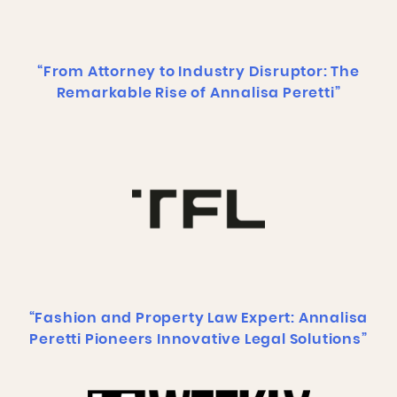
“From Attorney to Industry Disruptor: The
Remarkable Rise of Annalisa Peretti”
“Fashion and Property Law Expert: Annalisa
Peretti Pioneers Innovative Legal Solutions”