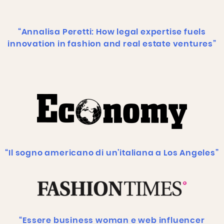
“Annalisa Peretti: How legal expertise fuels
innovation in fashion and real estate ventures”
Add Your Heading Text Here
“Il sogno americano di un’italiana a Los Angeles”
“Essere business woman e web influencer