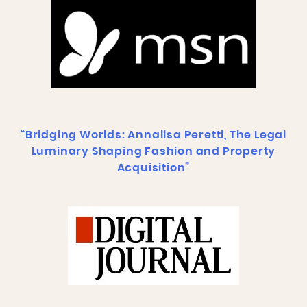
“Bridging Worlds: Annalisa Peretti, The Legal
Luminary Shaping Fashion and Property
Acquisition”