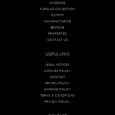
ONGOING
CAPSULE COLLECTION
OUTFITS
MANUFACTURING
BESPOKE
PROPERTIES
CONTACT US
USEFUL LINKS
LEGAL NOTICES
COOKIES POLICY
CONTACT
RETURN POLICY
SHIPPING POLICY
TERMS & CONDITIONS
PRIVACY POLICY