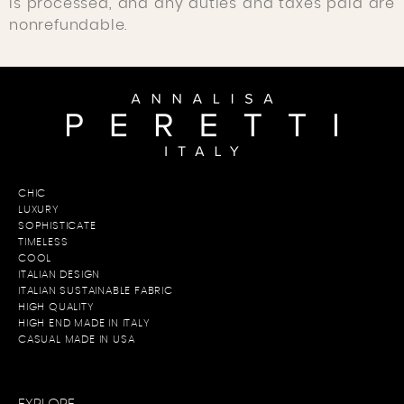
is processed, and any duties and taxes paid are
nonrefundable.
CHIC
L
UXURY
SOPHISTICATE
TIMELESS
COOL
ITALIAN DESIGN
ITALIAN SUSTAINABLE FABRIC
HIGH QUALITY
HIGH END MADE IN ITALY
CASUAL MADE IN USA