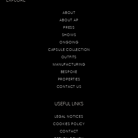
EXPLORE
ABOUT
ABOUT AP
PRESS
SHOWS
ONGOING
CAPSULE COLLECTION
OUTFITS
MANUFACTURING
BESPOKE
PROPERTIES
CONTACT US
USEFUL LINKS
LEGAL NOTICES
COOKIES POLICY
CONTACT