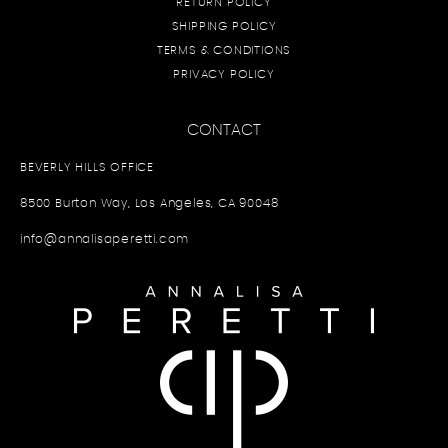
RETURN POLICY
SHIPPING POLICY
TERMS & CONDITIONS
PRIVACY POLICY
CONTACT
BEVERLY HILLS OFFICE
8500 Burton Way, Los Angeles, CA 90048
info@annalisaperetti.com