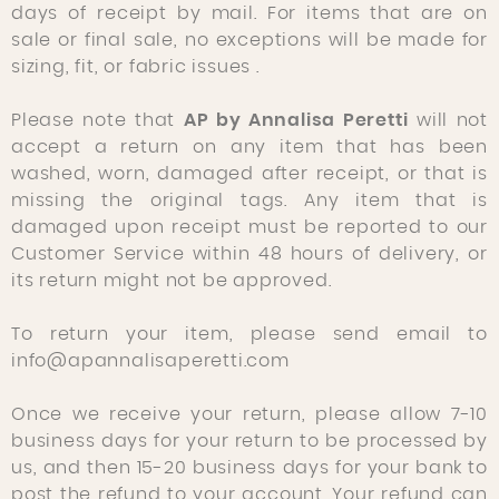
days of receipt by mail. For items that are
on
sale or final sale, no
exceptions will be made for
sizing, fit, or fabric issues .
Please note that
AP by Annalisa Peretti
will not
accept a return on any item that has been
washed, worn, damaged after receipt, or that is
missing the original tags. Any item that is
damaged upon receipt must be reported to our
Customer Service within 48 hours of delivery, or
its return might not be approved.
To return your item, please send email to
info@apannalisaperetti.com
Once we receive your return, please allow 7-10
business days for your return to be processed by
us, and then 15-20 business days for your bank to
post the refund to your account. Your refund can