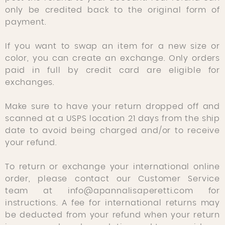
only be credited back to the original form of
payment.
If you want to swap an item for a new size or
color, you can create an exchange. Only orders
paid in full by credit card are eligible for
exchanges.
Make sure to have your return dropped off and
scanned at a USPS location 21 days from the ship
date to avoid being charged and/or to receive
your refund.
To return or exchange your international online
order, please contact our Customer Service
team at info@apannalisaperetti.com for
instructions. A fee for international returns may
be deducted from your refund when your return