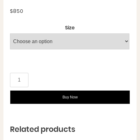
$
850
Size
Buy Now
Related products