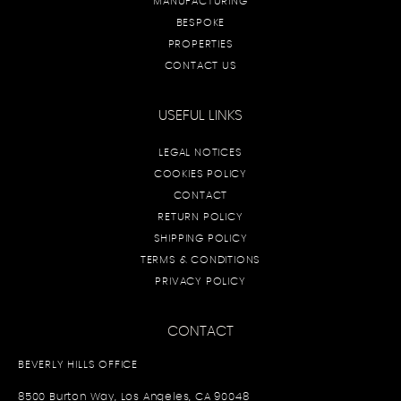
MANUFACTURING
BESPOKE
PROPERTIES
CONTACT US
USEFUL LINKS
LEGAL NOTICES
COOKIES POLICY
CONTACT
RETURN POLICY
SHIPPING POLICY
TERMS & CONDITIONS
PRIVACY POLICY
CONTACT
BEVERLY HILLS OFFICE
8500 Burton Way, Los Angeles, CA 90048