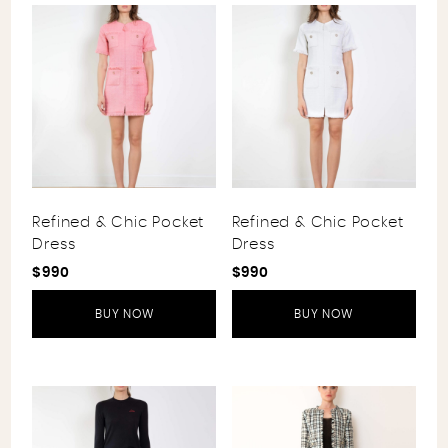
Refined & Chic Pocket
Refined & Chic Pocket
Dress
Dress
$
990
$
990
BUY NOW
BUY NOW