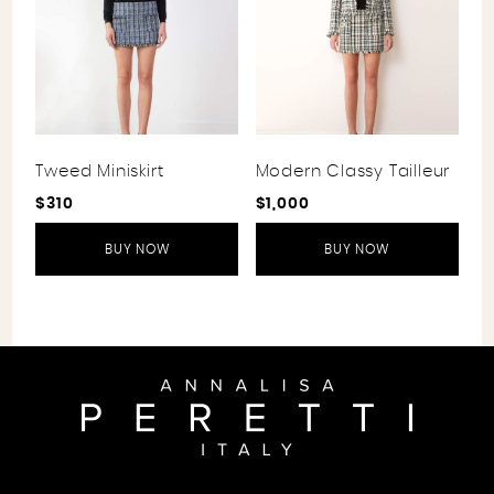
Tweed Miniskirt
Modern Classy Tailleur
$
310
$
1,000
BUY NOW
BUY NOW