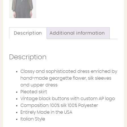
Description
Additional information
Description
Classy and sophisticated dress enriched by
hand-made georgette flower, silk sleeves
and upper dress
Pleated skirt
Vintage black buttons with custom AP logo
Composition: 100% silk 100% Polyester
Entirely Made in the USA
Italian Style