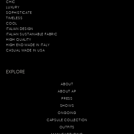
CHIC
L
UXURY
SOPHISTICATE
TIMELESS
COOL
ITALIAN DESIGN
ITALIAN SUSTAINABLE FABRIC
HIGH QUALITY
HIGH END MADE IN ITALY
CASUAL MADE IN USA
EXPLORE
ABOUT
ABOUT AP
PRESS
SHOWS
ONGOING
CAPSULE COLLECTION
OUTFITS